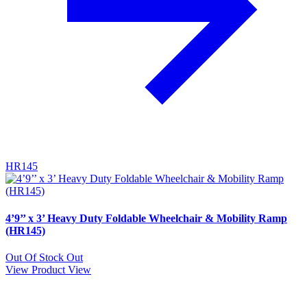
HR145
4’9’’ x 3’ Heavy Duty Foldable Wheelchair & Mobility Ramp
(HR145)
Out Of Stock
Out
View Product
View