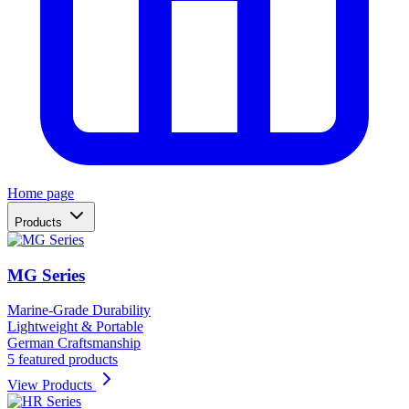
Home page
Products
MG Series
Marine-Grade Durability
Lightweight & Portable
German Craftsmanship
5 featured products
View Products