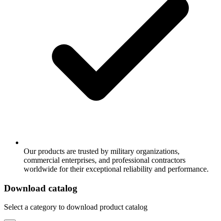
Our products are trusted by military organizations,
commercial enterprises, and professional contractors
worldwide for their exceptional reliability and performance.
Download catalog
Select a category to download product catalog