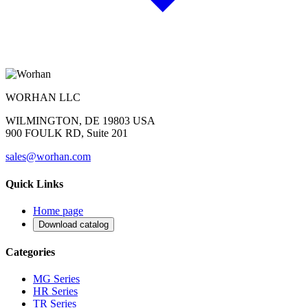
WORHAN LLC
WILMINGTON, DE 19803 USA
900 FOULK RD, Suite 201
sales@worhan.com
Quick Links
Home page
Download catalog
Categories
MG Series
HR Series
TR Series