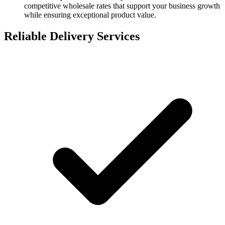
competitive wholesale rates that support your business growth
while ensuring exceptional product value.
Reliable Delivery Services