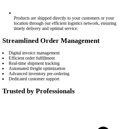
Products are shipped directly to your customers or your
location through our efficient logistics network, ensuring
timely delivery and optimal service.
Streamlined Order Management
Digital invoice management
Efficient order fulfillment
Real-time shipment tracking
Automated freight optimization
Advanced inventory pre-ordering
Dedicated customer support
Trusted by Professionals