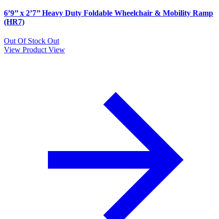
6’9’’ x 2’7’’ Heavy Duty Foldable Wheelchair & Mobility Ramp
(HR7)
Out Of Stock
Out
View Product
View