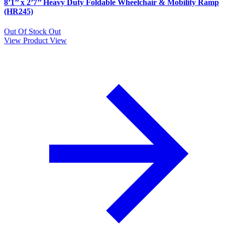
8’1’’ x 2’7’’ Heavy Duty Foldable Wheelchair & Mobility Ramp
(HR245)
Out Of Stock
Out
View Product
View