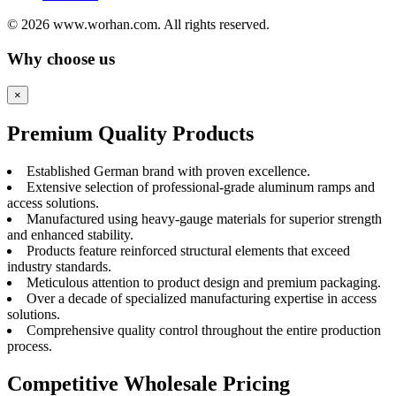
© 2026 www.worhan.com. All rights reserved.
Why choose us
×
Premium Quality Products
Established German brand with proven excellence.
Extensive selection of professional-grade aluminum ramps and
access solutions.
Manufactured using heavy-gauge materials for superior strength
and enhanced stability.
Products feature reinforced structural elements that exceed
industry standards.
Meticulous attention to product design and premium packaging.
Over a decade of specialized manufacturing expertise in access
solutions.
Comprehensive quality control throughout the entire production
process.
Competitive Wholesale Pricing