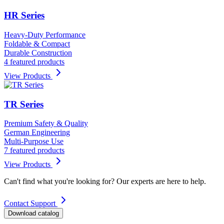
HR Series
Heavy-Duty Performance
Foldable & Compact
Durable Construction
4 featured products
View Products
TR Series
Premium Safety & Quality
German Engineering
Multi-Purpose Use
7 featured products
View Products
Can't find what you're looking for? Our experts are here to help.
Contact Support
Download catalog