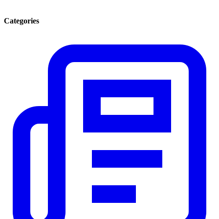
Categories