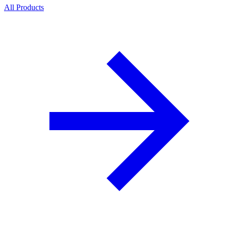
All Products