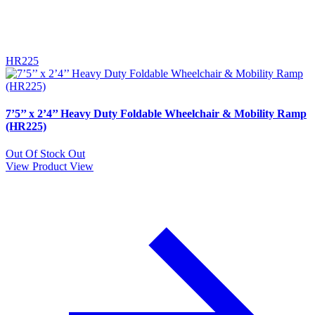
HR225
7’5’’ x 2’4’’ Heavy Duty Foldable Wheelchair & Mobility Ramp
(HR225)
Out Of Stock
Out
View Product
View