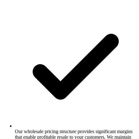
Our wholesale pricing structure provides significant margins
that enable profitable resale to your customers. We maintain