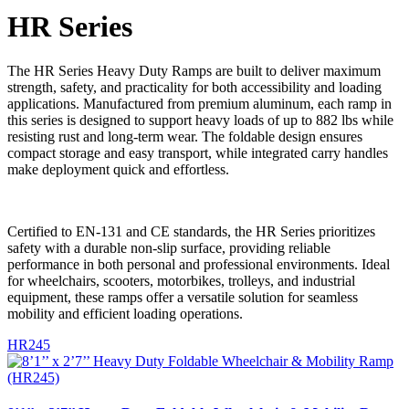
HR Series
The HR Series Heavy Duty Ramps are built to deliver maximum
strength, safety, and practicality for both accessibility and loading
applications. Manufactured from premium aluminum, each ramp in
this series is designed to support heavy loads of up to 882 lbs while
resisting rust and long-term wear. The foldable design ensures
compact storage and easy transport, while integrated carry handles
make deployment quick and effortless.
Certified to EN-131 and CE standards, the HR Series prioritizes
safety with a durable non-slip surface, providing reliable
performance in both personal and professional environments. Ideal
for wheelchairs, scooters, motorbikes, trolleys, and industrial
equipment, these ramps offer a versatile solution for seamless
mobility and efficient loading operations.
HR245