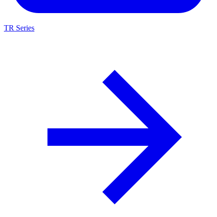
TR Series