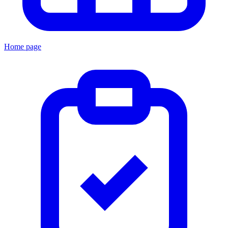
Home page