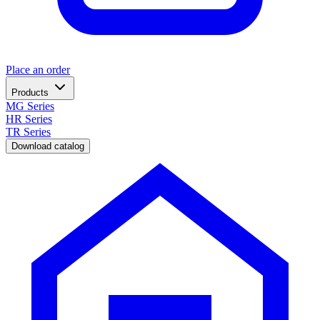
Place an order
Products
MG Series
HR Series
TR Series
Download catalog