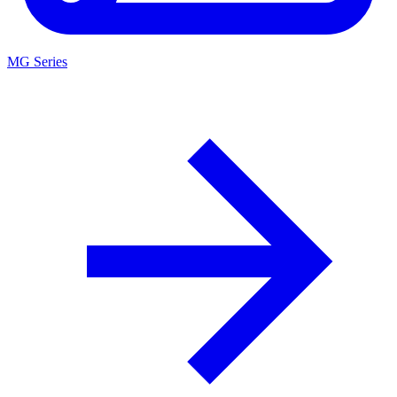
MG Series