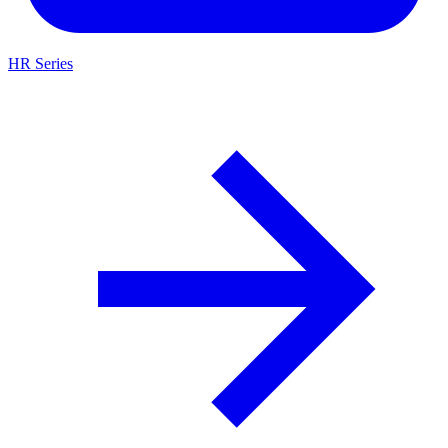
HR Series