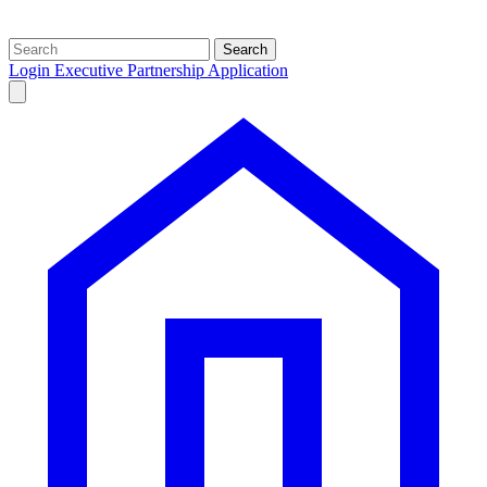
Search
Login
Executive Partnership Application