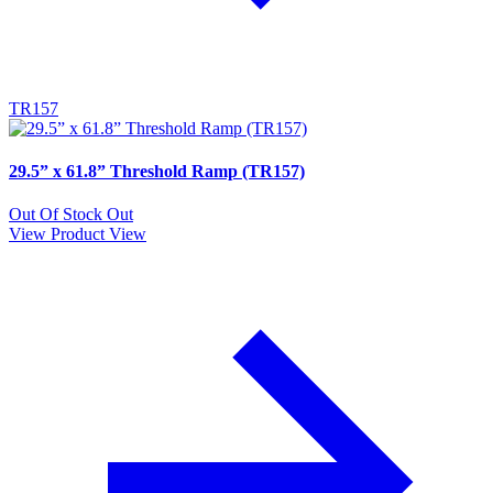
TR157
29.5” x 61.8” Threshold Ramp (TR157)
Out Of Stock
Out
View Product
View