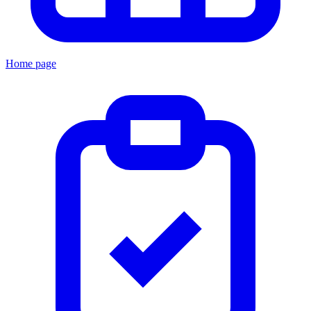
Home page