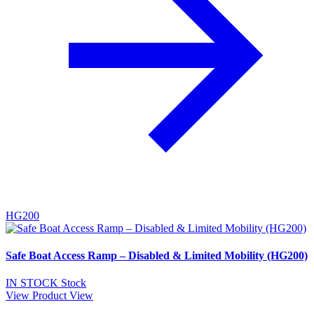
HG200
Safe Boat Access Ramp – Disabled & Limited Mobility (HG200)
IN STOCK
Stock
View Product
View