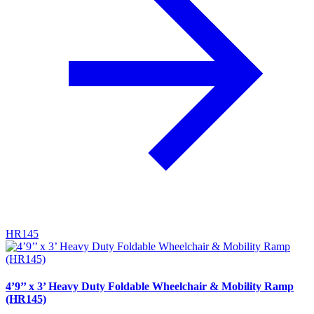
HR145
4’9’’ x 3’ Heavy Duty Foldable Wheelchair & Mobility Ramp
(HR145)