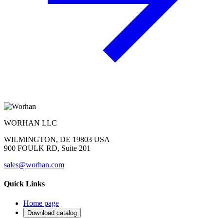
WORHAN LLC
WILMINGTON, DE 19803 USA
900 FOULK RD, Suite 201
sales@worhan.com
Quick Links
Home page
Download catalog