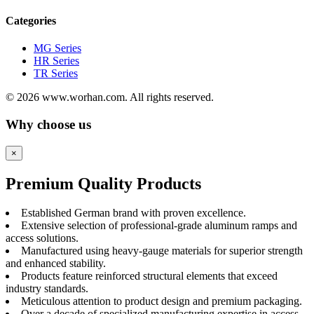
Categories
MG Series
HR Series
TR Series
© 2026 www.worhan.com. All rights reserved.
Why choose us
×
Premium Quality Products
Established German brand with proven excellence.
Extensive selection of professional-grade aluminum ramps and
access solutions.
Manufactured using heavy-gauge materials for superior strength
and enhanced stability.
Products feature reinforced structural elements that exceed
industry standards.
Meticulous attention to product design and premium packaging.
Over a decade of specialized manufacturing expertise in access