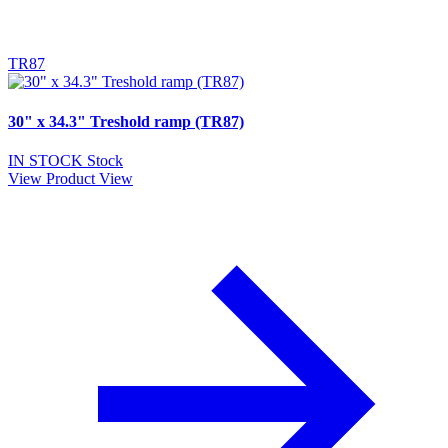
TR87
30" x 34.3" Treshold ramp (TR87)
IN STOCK
Stock
View Product
View