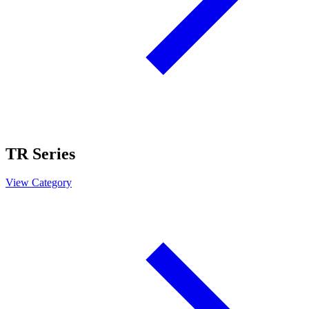
TR Series
View Category