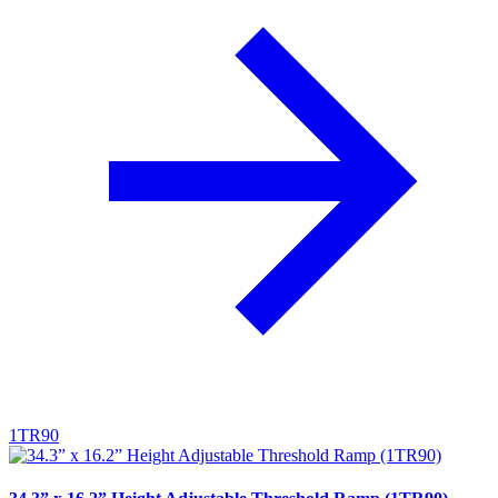
1TR90