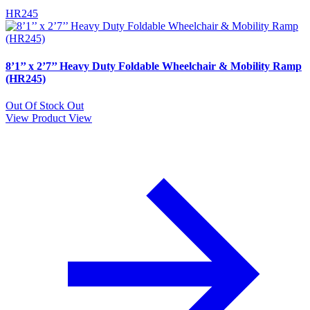
HR245
8’1’’ x 2’7’’ Heavy Duty Foldable Wheelchair & Mobility Ramp
(HR245)
Out Of Stock
Out
View Product
View