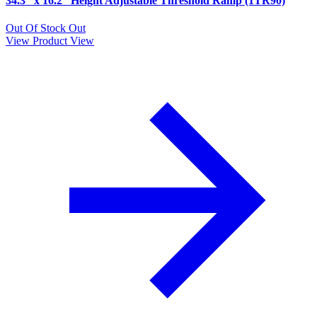
34.3” x 16.2” Height Adjustable Threshold Ramp (1TR90)
Out Of Stock
Out
View Product
View