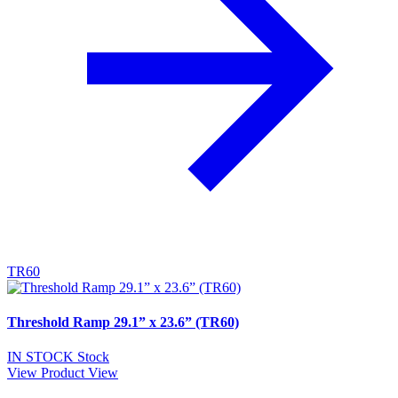
TR60
Threshold Ramp 29.1” x 23.6” (TR60)
IN STOCK
Stock
View Product
View