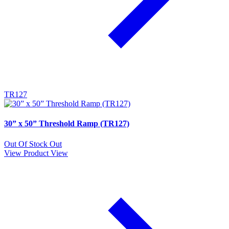
TR127
30” x 50” Threshold Ramp (TR127)
Out Of Stock
Out
View Product
View