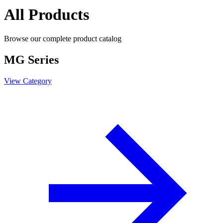
All Products
Browse our complete product catalog
MG Series
View Category