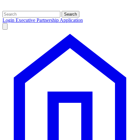
Search
Login
Executive Partnership Application