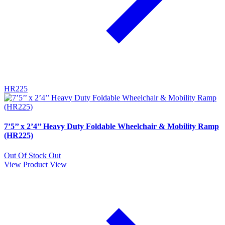
HR225
7’5’’ x 2’4’’ Heavy Duty Foldable Wheelchair & Mobility Ramp
(HR225)
Out Of Stock
Out
View Product
View