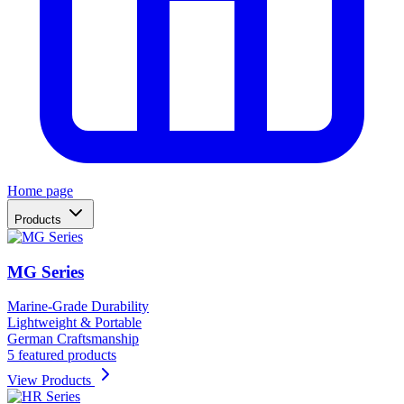
Home page
Products
MG Series
Marine-Grade Durability
Lightweight & Portable
German Craftsmanship
5 featured products
View Products