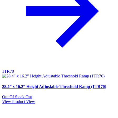
1TR70
28.4” x 16.2” Height Adjustable Threshold Ramp (1TR70)
Out Of Stock
Out
View Product
View