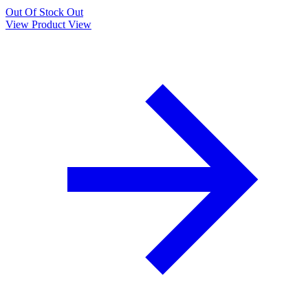
Out Of Stock
Out
View Product
View