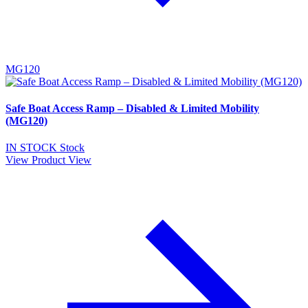
MG120
Safe Boat Access Ramp – Disabled & Limited Mobility
(MG120)
IN STOCK
Stock
View Product
View