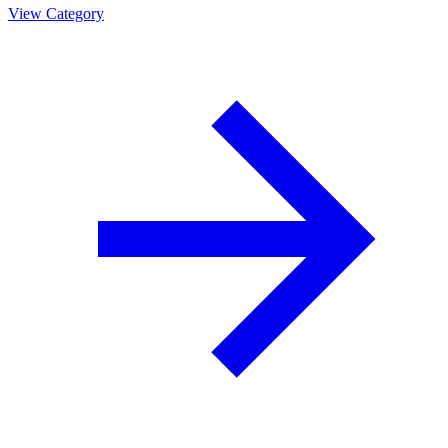
View Category