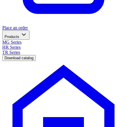
Place an order
Products
MG Series
HR Series
TR Series
Download catalog