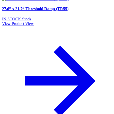
27.6” x 21.7” Threshold Ramp (TR55)
IN STOCK
Stock
View Product
View