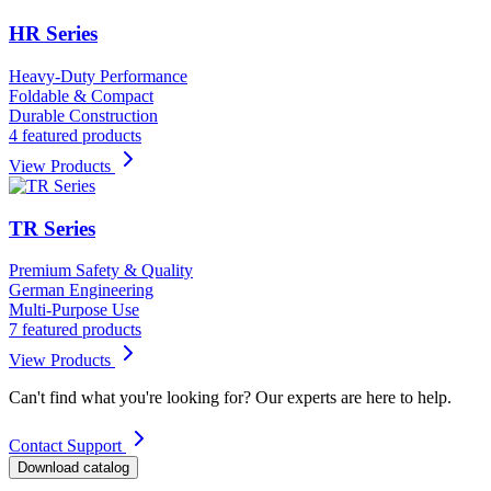
HR Series
Heavy-Duty Performance
Foldable & Compact
Durable Construction
4 featured products
View Products
TR Series
Premium Safety & Quality
German Engineering
Multi-Purpose Use
7 featured products
View Products
Can't find what you're looking for? Our experts are here to help.
Contact Support
Download catalog