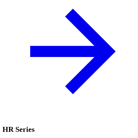
HR Series