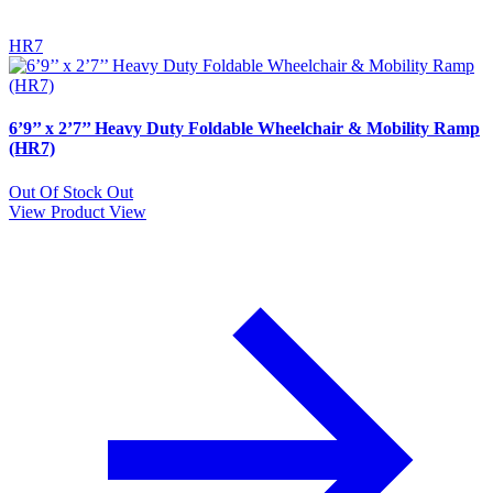
HR7
6’9’’ x 2’7’’ Heavy Duty Foldable Wheelchair & Mobility Ramp
(HR7)
Out Of Stock
Out
View Product
View