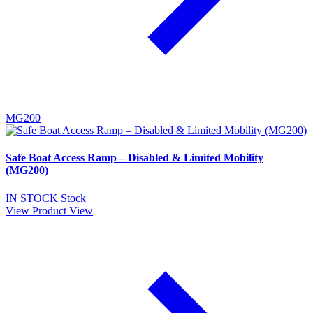
MG200
Safe Boat Access Ramp – Disabled & Limited Mobility
(MG200)
IN STOCK
Stock
View Product
View