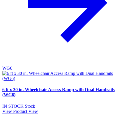
WG6
6 ft x 30 in. Wheelchair Access Ramp with Dual Handrails
(WG6)
IN STOCK
Stock
View Product
View