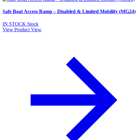
Safe Boat Access Ramp – Disabled & Limited Mobility (MG24)
IN STOCK
Stock
View Product
View