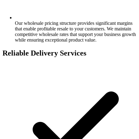
Our wholesale pricing structure provides significant margins
that enable profitable resale to your customers. We maintain
competitive wholesale rates that support your business growth
while ensuring exceptional product value.
Reliable Delivery Services