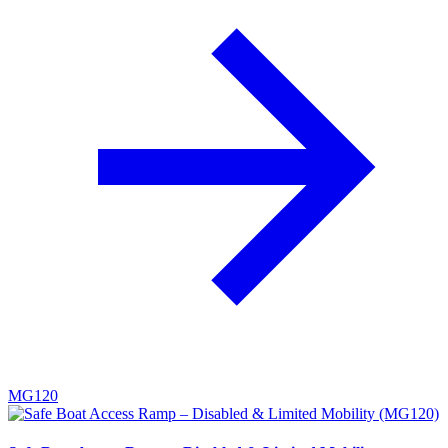
MG120