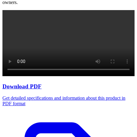
owners.
Download PDF
Get detailed specifications and information about this product in
PDF format