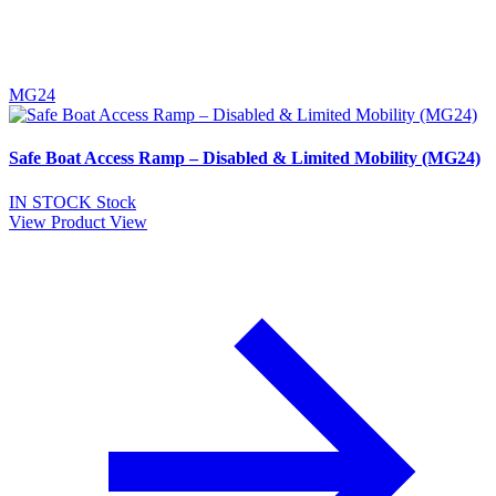
MG24
Safe Boat Access Ramp – Disabled & Limited Mobility (MG24)
IN STOCK
Stock
View Product
View