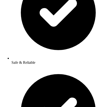
Safe & Reliable