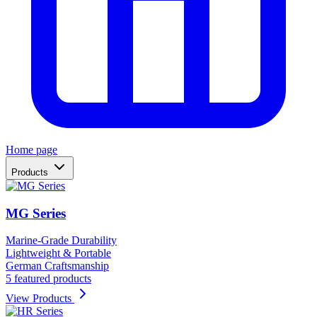
Home page
Products
MG Series
Marine-Grade Durability
Lightweight & Portable
German Craftsmanship
5 featured products
View Products