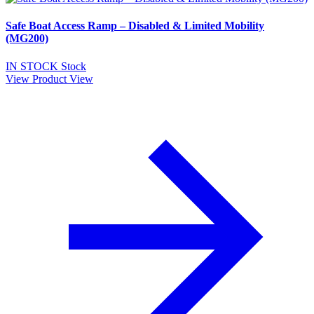
Safe Boat Access Ramp – Disabled & Limited Mobility
(MG200)
IN STOCK
Stock
View Product
View