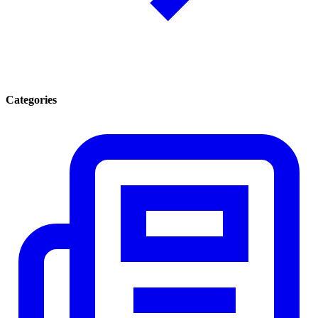
Categories