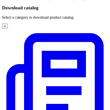
Download catalog
Select a category to download product catalog
×