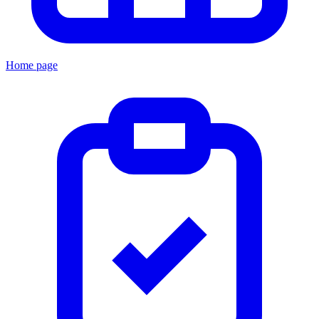
Home page