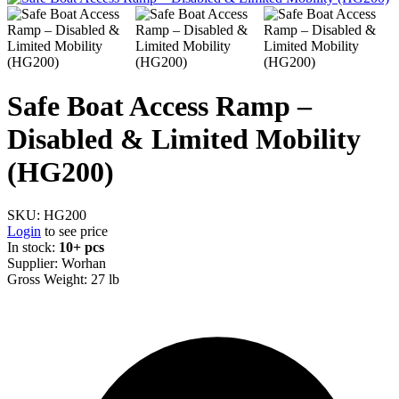
Safe Boat Access Ramp –
Disabled & Limited Mobility
(HG200)
SKU:
HG200
Login
to see price
In stock:
10+ pcs
Supplier:
Worhan
Gross Weight:
27 lb