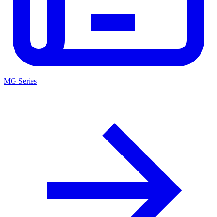
MG Series