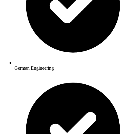
German Engineering