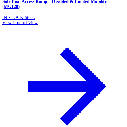
Safe Boat Access Ramp – Disabled & Limited Mobility
(MG120)
IN STOCK
Stock
View Product
View