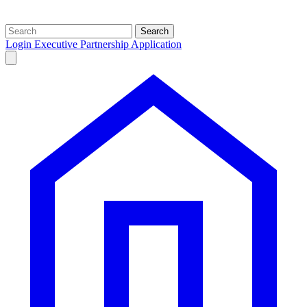
Search
Login
Executive Partnership Application