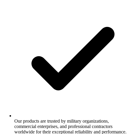
Our products are trusted by military organizations,
commercial enterprises, and professional contractors
worldwide for their exceptional reliability and performance.