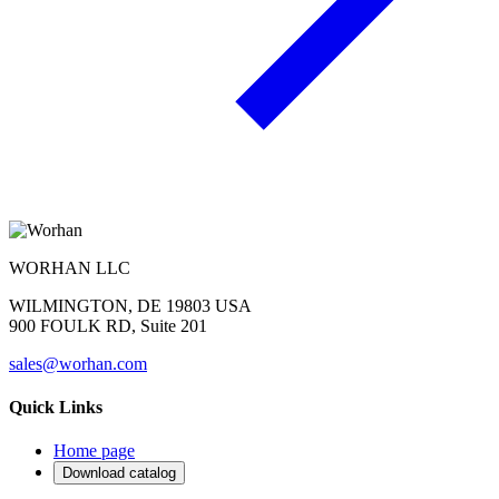
WORHAN LLC
WILMINGTON, DE 19803 USA
900 FOULK RD, Suite 201
sales@worhan.com
Quick Links
Home page
Download catalog