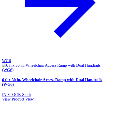
WG6
6 ft x 30 in. Wheelchair Access Ramp with Dual Handrails
(WG6)
IN STOCK
Stock
View Product
View