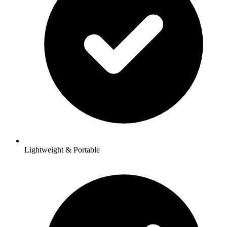
Lightweight & Portable