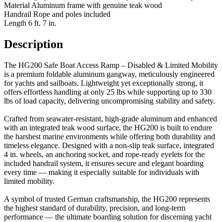
Material
Aluminum frame with genuine teak wood
Handrail
Rope and poles included
Length
6 ft. 7 in.
Description
The HG200 Safe Boat Access Ramp – Disabled & Limited Mobility
is a premium foldable aluminum gangway, meticulously engineered
for yachts and sailboats. Lightweight yet exceptionally strong, it
offers effortless handling at only 25 lbs while supporting up to 330
lbs of load capacity, delivering uncompromising stability and safety.
Crafted from seawater-resistant, high-grade aluminum and enhanced
with an integrated teak wood surface, the HG200 is built to endure
the harshest marine environments while offering both durability and
timeless elegance. Designed with a non-slip teak surface, integrated
4 in. wheels, an anchoring socket, and rope-ready eyelets for the
included handrail system, it ensures secure and elegant boarding
every time — making it especially suitable for individuals with
limited mobility.
A symbol of trusted German craftsmanship, the HG200 represents
the highest standard of durability, precision, and long-term
performance — the ultimate boarding solution for discerning yacht