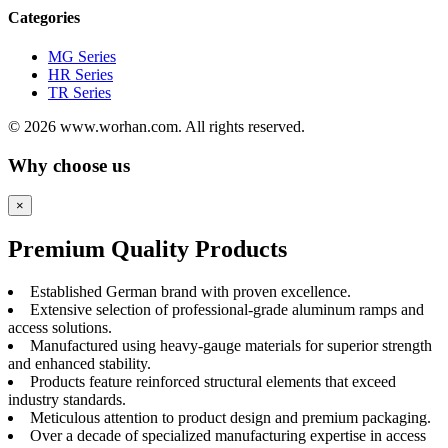
Categories
MG Series
HR Series
TR Series
© 2026 www.worhan.com. All rights reserved.
Why choose us
×
Premium Quality Products
Established German brand with proven excellence.
Extensive selection of professional-grade aluminum ramps and
access solutions.
Manufactured using heavy-gauge materials for superior strength
and enhanced stability.
Products feature reinforced structural elements that exceed
industry standards.
Meticulous attention to product design and premium packaging.
Over a decade of specialized manufacturing expertise in access