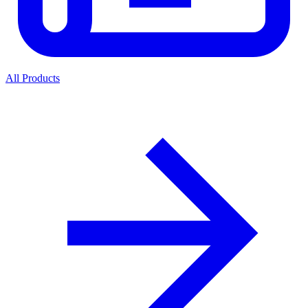
All Products