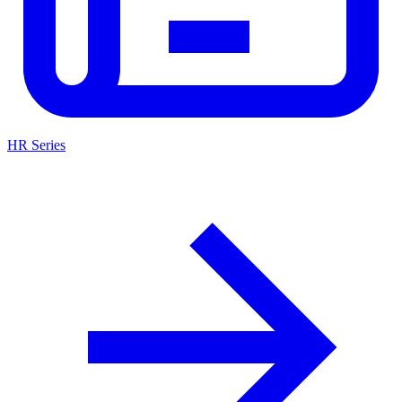
HR Series