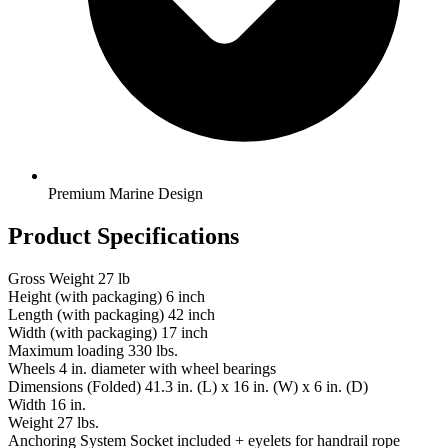
Premium Marine Design
Product Specifications
Gross Weight
27 lb
Height (with packaging)
6 inch
Length (with packaging)
42 inch
Width (with packaging)
17 inch
Maximum loading
330 lbs.
Wheels
4 in. diameter with wheel bearings
Dimensions (Folded)
41.3 in. (L) x 16 in. (W) x 6 in. (D)
Width
16 in.
Weight
27 lbs.
Anchoring System
Socket included + eyelets for handrail rope