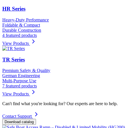
HR Series
Heavy-Duty Performance
Foldable & Compact
Durable Construction
4 featured products
View Products
TR Series
Premium Safety & Quality
German Engineering
Multi-Purpose Use
7 featured products
View Products
Can't find what you're looking for? Our experts are here to help.
Contact Support
Download catalog