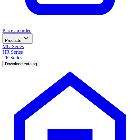
Place an order
Products
MG Series
HR Series
TR Series
Download catalog