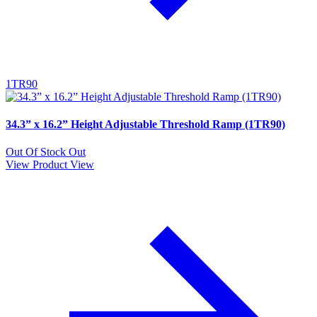
1TR90
34.3” x 16.2” Height Adjustable Threshold Ramp (1TR90)
Out Of Stock
Out
View Product
View