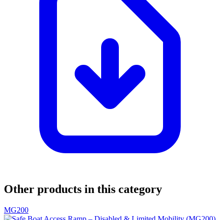
Other products in this category
MG200