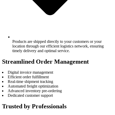
Products are shipped directly to your customers or your
location through our efficient logistics network, ensuring
timely delivery and optimal service.
Streamlined Order Management
Digital invoice management
Efficient order fulfillment
Real-time shipment tracking
Automated freight optimization
Advanced inventory pre-ordering
Dedicated customer support
Trusted by Professionals