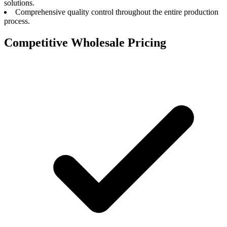
solutions.
Comprehensive quality control throughout the entire production
process.
Competitive Wholesale Pricing