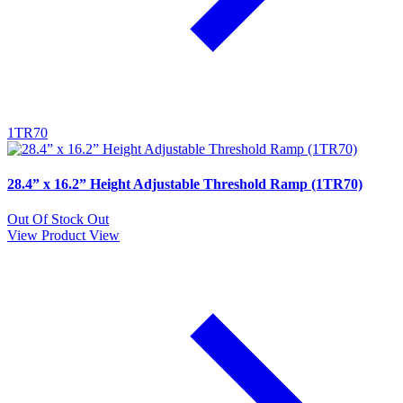
1TR70
28.4” x 16.2” Height Adjustable Threshold Ramp (1TR70)
Out Of Stock
Out
View Product
View