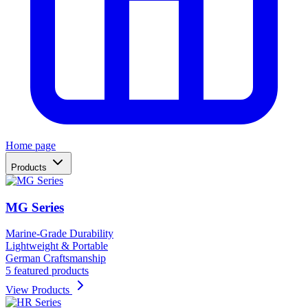
Home page
Products
MG Series
Marine-Grade Durability
Lightweight & Portable
German Craftsmanship
5 featured products
View Products