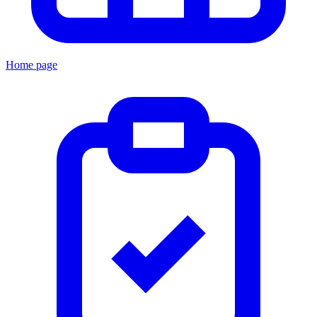
Home page