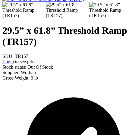
29.5” x 61.8” Threshold Ramp
(TR157)
SKU:
TR157
Login
to see price
Stock status: Out Of Stock
Supplier:
Worhan
Gross Weight:
0 lb