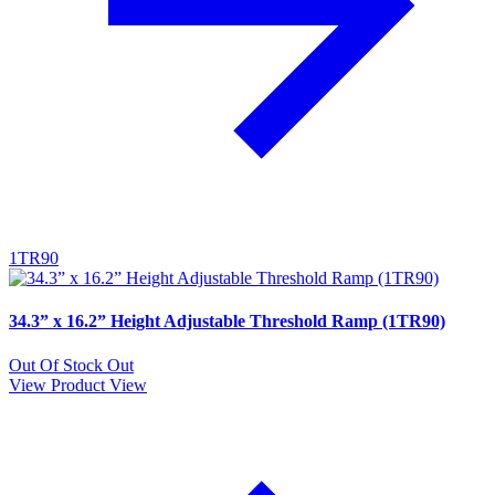
1TR90
34.3” x 16.2” Height Adjustable Threshold Ramp (1TR90)
Out Of Stock
Out
View Product
View