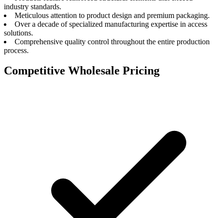
industry standards.
Meticulous attention to product design and premium packaging.
Over a decade of specialized manufacturing expertise in access
solutions.
Comprehensive quality control throughout the entire production
process.
Competitive Wholesale Pricing