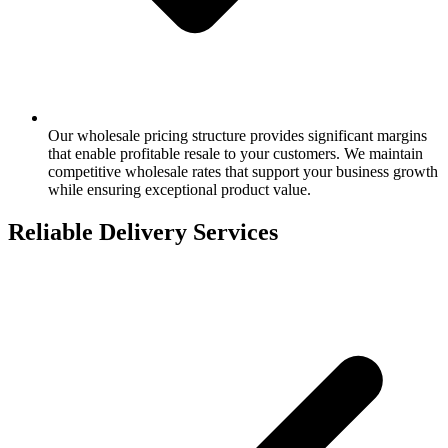
Our wholesale pricing structure provides significant margins
that enable profitable resale to your customers. We maintain
competitive wholesale rates that support your business growth
while ensuring exceptional product value.
Reliable Delivery Services