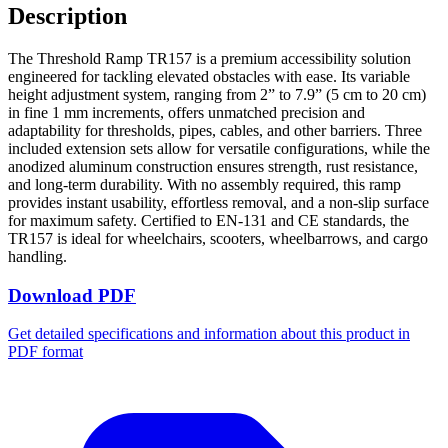
Description
The Threshold Ramp TR157 is a premium accessibility solution
engineered for tackling elevated obstacles with ease. Its variable
height adjustment system, ranging from 2” to 7.9” (5 cm to 20 cm)
in fine 1 mm increments, offers unmatched precision and
adaptability for thresholds, pipes, cables, and other barriers. Three
included extension sets allow for versatile configurations, while the
anodized aluminum construction ensures strength, rust resistance,
and long-term durability. With no assembly required, this ramp
provides instant usability, effortless removal, and a non-slip surface
for maximum safety. Certified to EN-131 and CE standards, the
TR157 is ideal for wheelchairs, scooters, wheelbarrows, and cargo
handling.
Download PDF
Get detailed specifications and information about this product in
PDF format