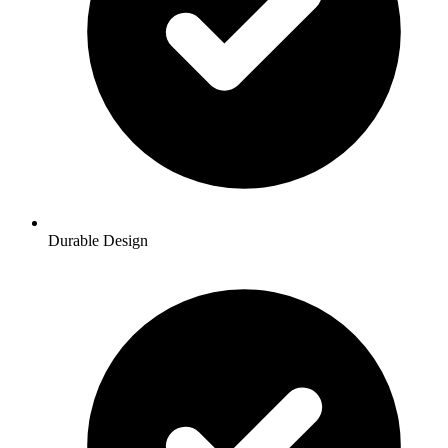
Durable Design