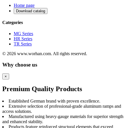
Home page
Download catalog
Categories
MG Series
HR Series
TR Series
© 2026 www.worhan.com. All rights reserved.
Why choose us
×
Premium Quality Products
Established German brand with proven excellence.
Extensive selection of professional-grade aluminum ramps and
access solutions.
Manufactured using heavy-gauge materials for superior strength
and enhanced stability.
Products feature reinforced structural elements that exceed