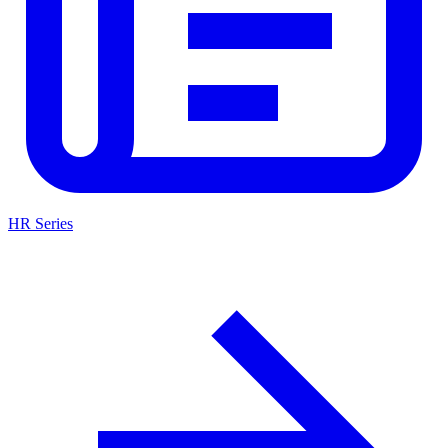
HR Series