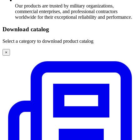
Our products are trusted by military organizations,
commercial enterprises, and professional contractors
worldwide for their exceptional reliability and performance.
Download catalog
Select a category to download product catalog
×