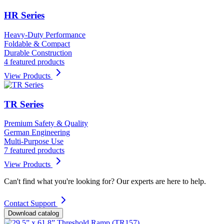
HR Series
Heavy-Duty Performance
Foldable & Compact
Durable Construction
4 featured products
View Products
TR Series
Premium Safety & Quality
German Engineering
Multi-Purpose Use
7 featured products
View Products
Can't find what you're looking for? Our experts are here to help.
Contact Support
Download catalog