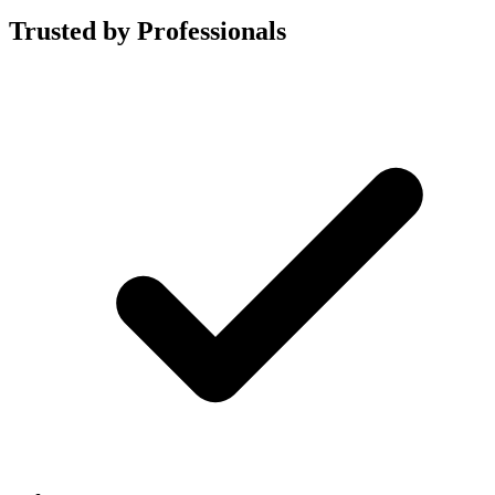
Trusted by Professionals