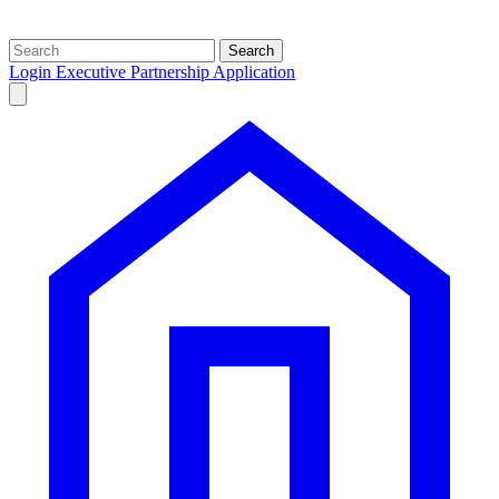
Search
Login
Executive Partnership Application