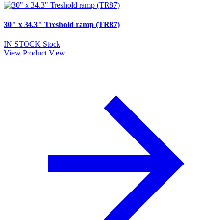
30" x 34.3" Treshold ramp (TR87)
IN STOCK
Stock
View Product
View