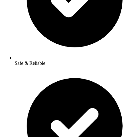
Safe & Reliable