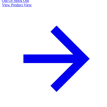
Out Of Stock
Out
View Product
View