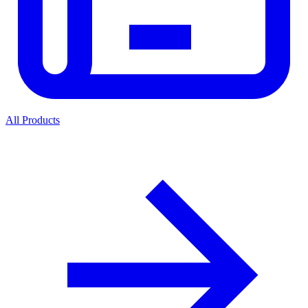
All Products