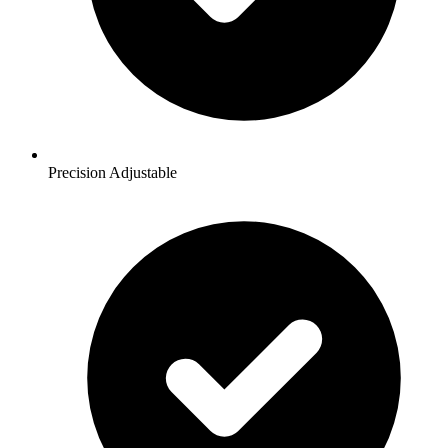
Precision Adjustable