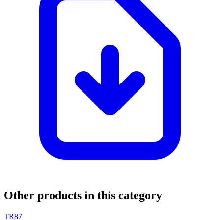
Other products in this category
TR87