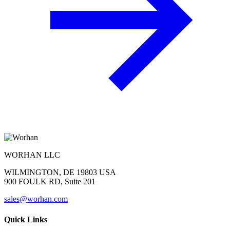
WORHAN LLC
WILMINGTON, DE 19803 USA
900 FOULK RD, Suite 201
sales@worhan.com
Quick Links