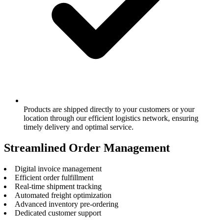
Products are shipped directly to your customers or your
location through our efficient logistics network, ensuring
timely delivery and optimal service.
Streamlined Order Management
Digital invoice management
Efficient order fulfillment
Real-time shipment tracking
Automated freight optimization
Advanced inventory pre-ordering
Dedicated customer support