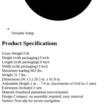
Versatile Setup
Product Specifications
Gross Weight
0 lb
Height (with packaging)
0 inch
Length (with packaging)
0 inch
Width (with packaging)
0 inch
Maximum loading
662 lbs.
Weight
31.7 lbs.
Dimensions (W x L)
29.5 in. x 61.8 in.
Adjustable Height
2 in. – 7.9 in. (increments of 0.04 in./1 mm)
Extensions Included
3 sets
Material
Anodized aluminum (rust-resistant)
Design
Compact, no assembly required, easy removal
Surface
Non-slip for secure navigation