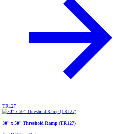
TR127
30” x 50” Threshold Ramp (TR127)