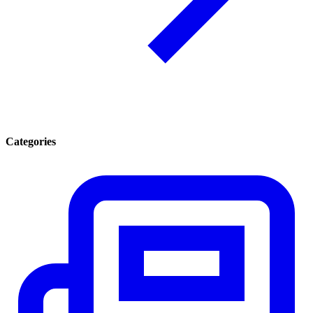
Categories