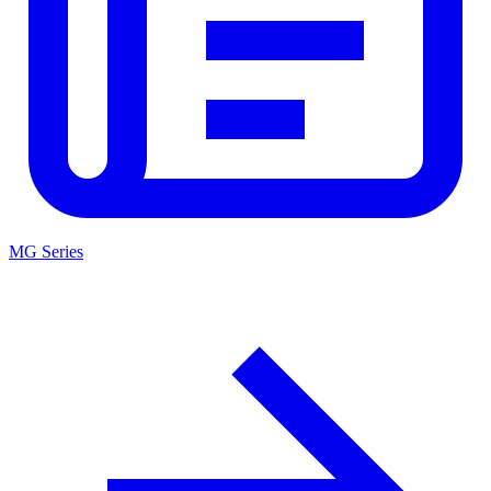
MG Series