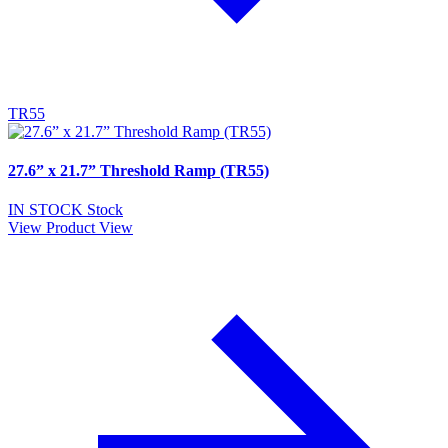
TR55
27.6” x 21.7” Threshold Ramp (TR55)
IN STOCK
Stock
View Product
View