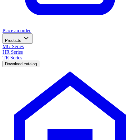
Place an order
Products
MG Series
HR Series
TR Series
Download catalog