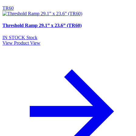
TR60
Threshold Ramp 29.1” x 23.6” (TR60)
IN STOCK
Stock
View Product
View